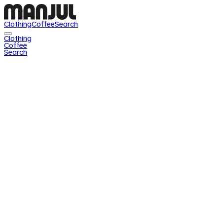
Clothing
Coffee
Search
Clothing
Coffee
Search