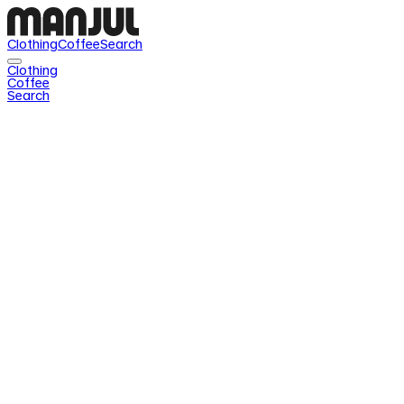
Clothing
Coffee
Search
Clothing
Coffee
Search