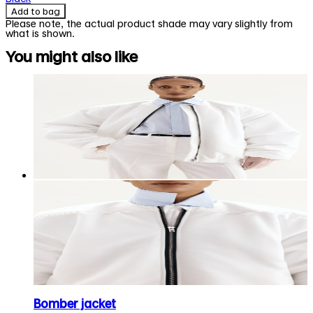
Add to bag
Please note, the actual product shade may vary slightly from
what is shown.
You might also like
Bomber jacket