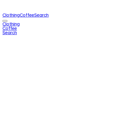
Clothing
Coffee
Search
Clothing
Coffee
Search