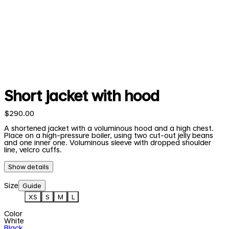
Short jacket with hood
$290.00
A shortened jacket with a voluminous hood and a high chest.
Place on a high-pressure boiler, using two cut-out jelly beans
and one inner one. Voluminous sleeve with dropped shoulder
line, velcro cuffs.
Show details
Size
Guide
XS
S
M
L
Color
White
Black