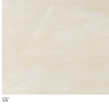
1
/
5