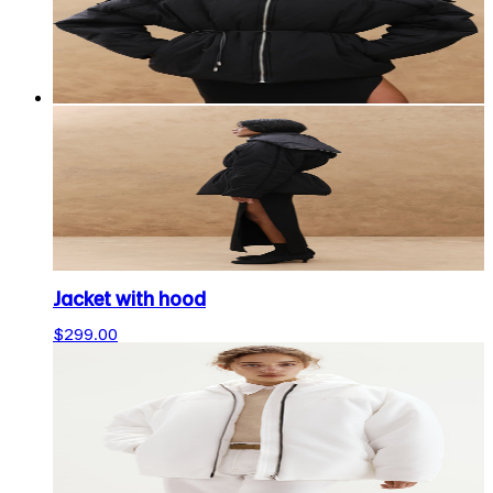
Jacket with hood
$299.00