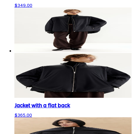
$349.00
Jacket with a flat back
$365.00