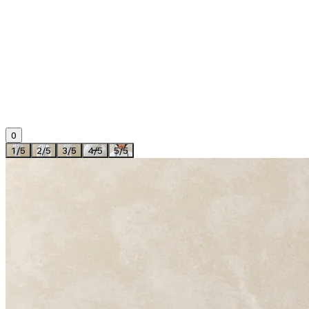
0
1
/
5
2
/
5
3
/
5
4
/
5
5
/
5