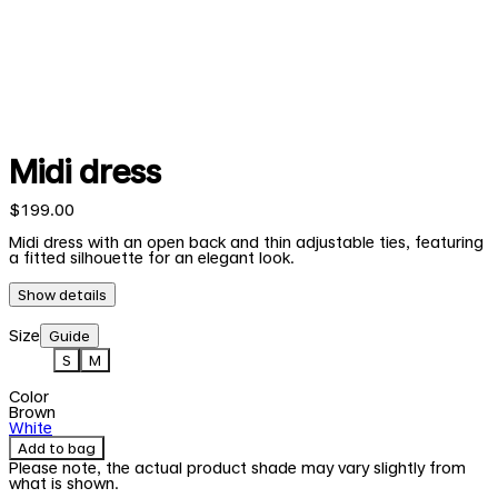
Midi dress
$199.00
Midi dress with an open back and thin adjustable ties, featuring
a fitted silhouette for an elegant look.
Show details
Size
Guide
S
M
Color
Brown
White
Add to bag
Please note, the actual product shade may vary slightly from
what is shown.