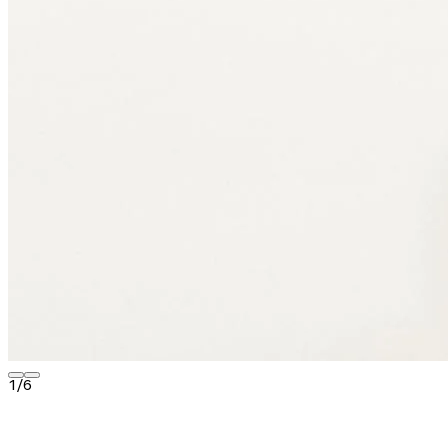
1
/
6