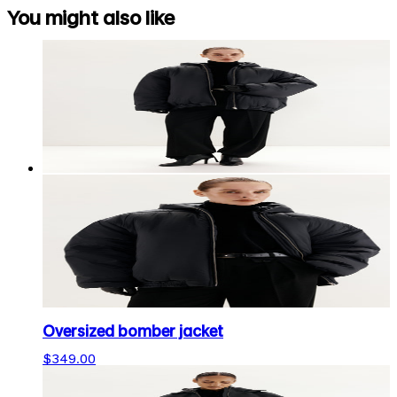
You might also like
Oversized bomber jacket
$349.00