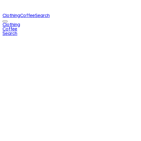
Clothing
Coffee
Search
Clothing
Coffee
Search