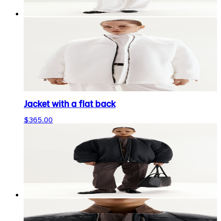
Jacket with a flat back
$365.00