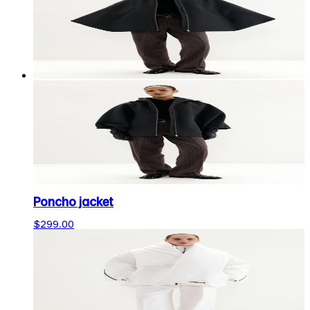
Poncho jacket
$299.00