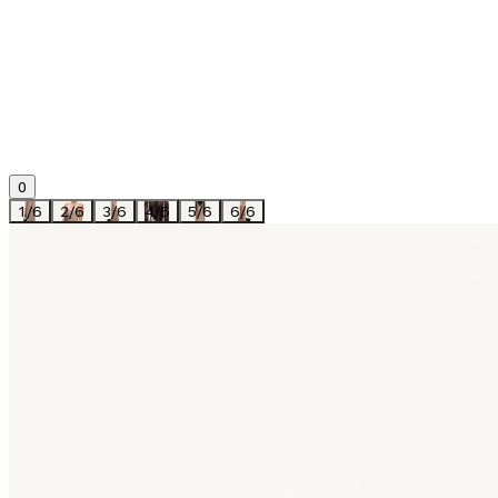
0
1
/
6
2
/
6
3
/
6
4
/
6
5
/
6
6
/
6