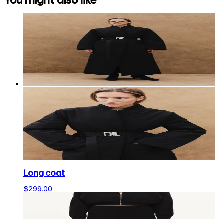
You might also like
Long coat
$299.00