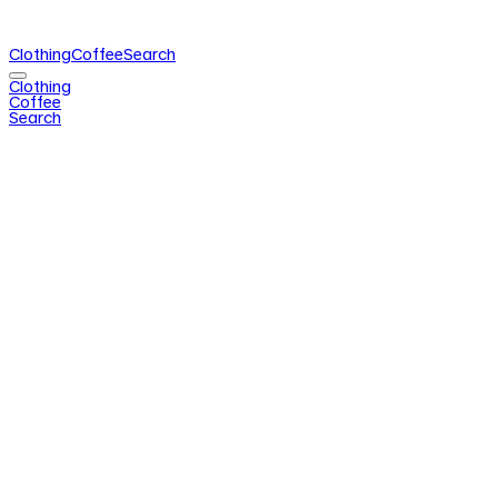
Clothing
Coffee
Search
Clothing
Coffee
Search