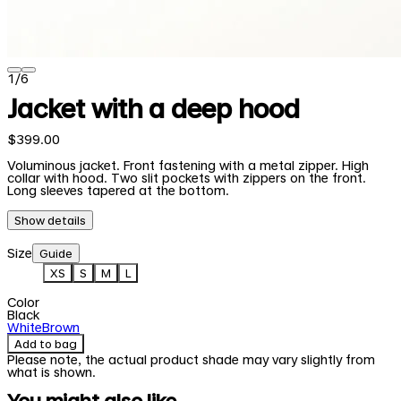
1
/
6
Jacket with a deep hood
$399.00
Voluminous jacket. Front fastening with a metal zipper. High
collar with hood. Two slit pockets with zippers on the front.
Long sleeves tapered at the bottom.
Show details
Size
Guide
XS
S
M
L
Color
Black
White
Brown
Add to bag
Please note, the actual product shade may vary slightly from
what is shown.