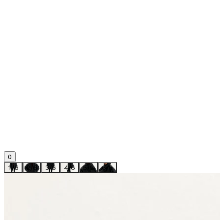
0
1
/
6
2
/
6
3
/
6
4
/
6
5
/
6
6
/
6