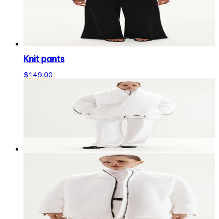
Knit pants
$149.00