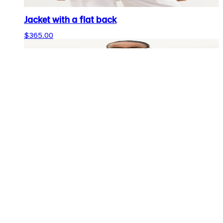
Jacket with a flat back
$365.00
Cropped jacket
$199.00