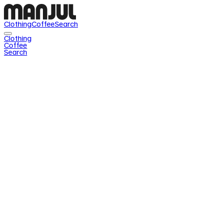
Clothing
Coffee
Search
Clothing
Coffee
Search