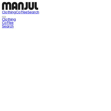
Clothing
Coffee
Search
Clothing
Coffee
Search