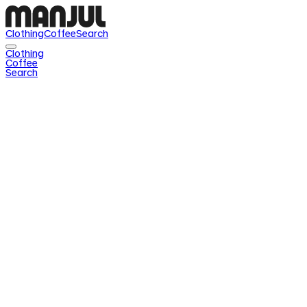
Clothing
Coffee
Search
Clothing
Coffee
Search