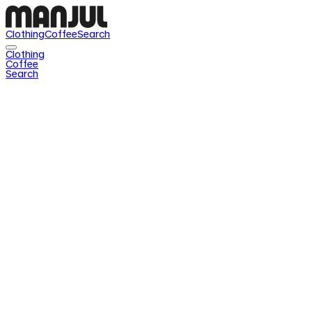
Clothing
Coffee
Search
Clothing
Coffee
Search