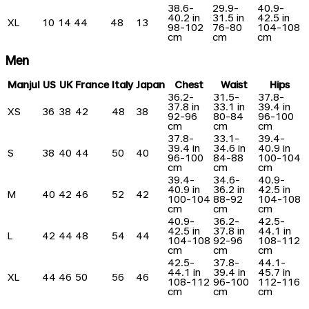
38.6-
29.9-
40.9-
40.2 in
31.5 in
42.5 in
XL
10
14
44
48
13
98-102
76-80
104-108
cm
cm
cm
Men
Manjul
US
UK
France
Italy
Japan
Chest
Waist
Hips
36.2-
31.5-
37.8-
37.8 in
33.1 in
39.4 in
XS
36
38
42
48
38
92-96
80-84
96-100
cm
cm
cm
37.8-
33.1-
39.4-
39.4 in
34.6 in
40.9 in
S
38
40
44
50
40
96-100
84-88
100-104
cm
cm
cm
39.4-
34.6-
40.9-
40.9 in
36.2 in
42.5 in
M
40
42
46
52
42
100-104
88-92
104-108
cm
cm
cm
40.9-
36.2-
42.5-
42.5 in
37.8 in
44.1 in
L
42
44
48
54
44
104-108
92-96
108-112
cm
cm
cm
42.5-
37.8-
44.1-
44.1 in
39.4 in
45.7 in
XL
44
46
50
56
46
108-112
96-100
112-116
cm
cm
cm