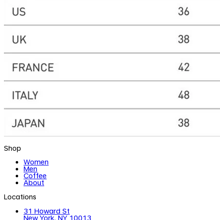
Shop
Women
Men
Coffee
About
Locations
31 Howard St
New York, NY 10013