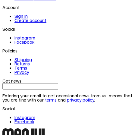
Account
Sign in
Create account
Social
Instagram
Facebook
Policies
Shipping
Returns
Terms
Privacy
Get news
Entering your email to get occasional news from us, means that
you are fine with our
terms
and
privacy policy
.
Social
Instagram
Facebook