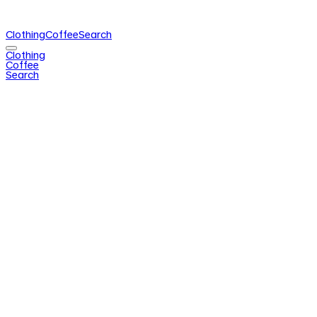
Clothing
Coffee
Search
Clothing
Coffee
Search