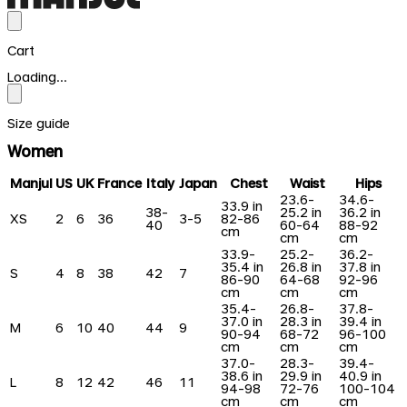
Cart
Loading...
Size guide
Women
Manjul
US
UK
France
Italy
Japan
Chest
Waist
Hips
23.6-
34.6-
33.9 in
38-
25.2 in
36.2 in
XS
2
6
36
3-5
82-86
40
60-64
88-92
cm
cm
cm
33.9-
25.2-
36.2-
35.4 in
26.8 in
37.8 in
S
4
8
38
42
7
86-90
64-68
92-96
cm
cm
cm
35.4-
26.8-
37.8-
37.0 in
28.3 in
39.4 in
M
6
10
40
44
9
90-94
68-72
96-100
cm
cm
cm
37.0-
28.3-
39.4-
38.6 in
29.9 in
40.9 in
L
8
12
42
46
11
94-98
72-76
100-104
cm
cm
cm