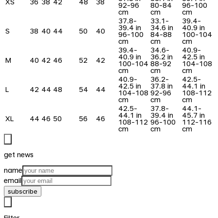
XS
36
38
42
48
38
92-96
80-84
96-100
cm
cm
cm
37.8-
33.1-
39.4-
39.4 in
34.6 in
40.9 in
S
38
40
44
50
40
96-100
84-88
100-104
cm
cm
cm
39.4-
34.6-
40.9-
40.9 in
36.2 in
42.5 in
M
40
42
46
52
42
100-104
88-92
104-108
cm
cm
cm
40.9-
36.2-
42.5-
42.5 in
37.8 in
44.1 in
L
42
44
48
54
44
104-108
92-96
108-112
cm
cm
cm
42.5-
37.8-
44.1-
44.1 in
39.4 in
45.7 in
XL
44
46
50
56
46
108-112
96-100
112-116
cm
cm
cm
get news
name
email
subscribe