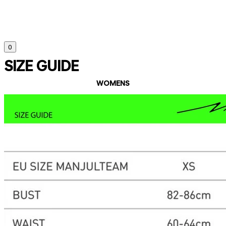
0
SIZE GUIDE
WOMENS