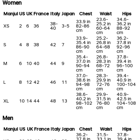
Women
Manjul
US
UK
France
Italy
Japan
Chest
Waist
Hips
23.6-
34.6-
33.9 in
38-
25.2 in
36.2 in
XS
2
6
36
3-5
82-86
40
60-64
88-92
cm
cm
cm
33.9-
25.2-
36.2-
35.4 in
26.8 in
37.8 in
S
4
8
38
42
7
86-90
64-68
92-96
cm
cm
cm
35.4-
26.8-
37.8-
37.0 in
28.3 in
39.4 in
M
6
10
40
44
9
90-94
68-72
96-100
cm
cm
cm
37.0-
28.3-
39.4-
38.6 in
29.9 in
40.9 in
L
8
12
42
46
11
94-98
72-76
100-104
cm
cm
cm
38.6-
29.9-
40.9-
40.2 in
31.5 in
42.5 in
XL
10
14
44
48
13
98-102
76-80
104-108
cm
cm
cm
Men
Manjul
US
UK
France
Italy
Japan
Chest
Waist
Hips
36.2-
31.5-
37.8-
37.8 in
33.1 in
39.4 in